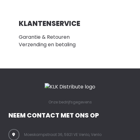
KLANTENSERVICE
Garantie & Retouren
Verzending en betaling
Onze bedrijfsgegevens
NEEM CONTACT MET ONS OP
Moeskampstraat 36, 5921 VE Venlo, Venlo