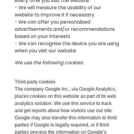
every time you visit the website.
- We will measure the usability of our
website to improve it if necessary.
- We can offer you personalized
advertisements and/or recommendations
based on your interests
- We can recognize the device you are using
when you visit our website.
We use the following cookies:
Third-party cookies
The company Google Inc., via Google Analytics,
places cookies on this website as part of its web
analytics solution. We use this service to track
and get reports about how visitors use our site.
Google may also transfer this information to third
parties if Google is legally required, or if third
parties process the information on Google’s