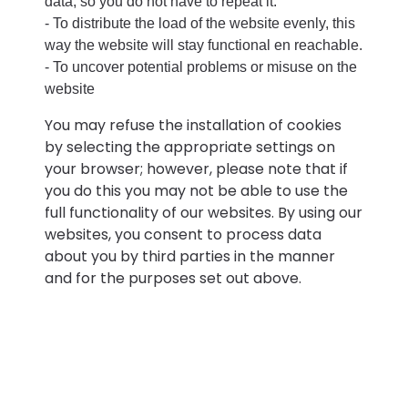
data, so you do not have to repeat it.
- To distribute the load of the website evenly, this
way the website will stay functional en reachable.
- To uncover potential problems or misuse on the
website
You may refuse the installation of cookies
by selecting the appropriate settings on
your browser; however, please note that if
you do this you may not be able to use the
full functionality of our websites. By using our
websites, you consent to process data
about you by third parties in the manner
and for the purposes set out above.