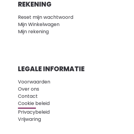
REKENING
Reset mijn wachtwoord
Mijn Winkelwagen
Mijn rekening
LEGALE INFORMATIE
Voorwaarden
Over ons
Contact
Cookie beleid
Privacybeleid
Vrijwaring