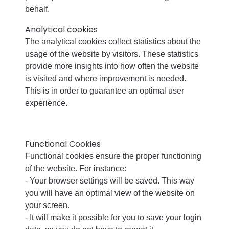
behalf.
Analytical cookies
The analytical cookies collect statistics about the
usage of the website by visitors. These statistics
provide more insights into how often the website
is visited and where improvement is needed.
This is in order to guarantee an optimal user
experience.
Functional Cookies
Functional cookies ensure the proper functioning
of the website. For instance:
- Your browser settings will be saved. This way
you will have an optimal view of the website on
your screen.
- It will make it possible for you to save your login