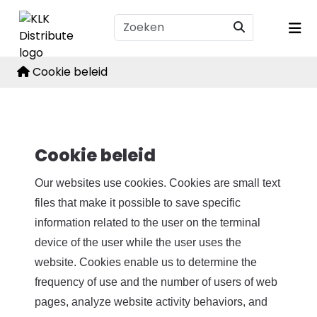
Cookie beleid
Cookie beleid
Our websites use cookies. Cookies are small text
files that make it possible to save specific
information related to the user on the terminal
device of the user while the user uses the
website. Cookies enable us to determine the
frequency of use and the number of users of web
pages, analyze website activity behaviors, and