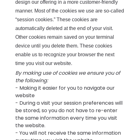
design our offering in a more customer-friendly
manner. Most of the cookies we use are so-called
“session cookies.” These cookies are
automatically deleted at the end of your visit.
Other cookies remain saved on your terminal
device until you delete them. These cookies
enable us to recognize your browser the next
time you visit our website.
By making use of cookies we ensure you of
the following:
- Making it easier for you to navigate our
website
- During a visit your session preferences will
be stored, so you do not have to re-enter
the same information every time you visit
the website.
- You will not receive the same information